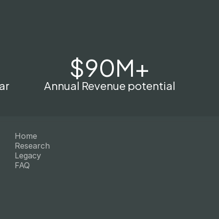
$90M+
ar
Annual Revenue potential
Home
Research
Legacy
FAQ