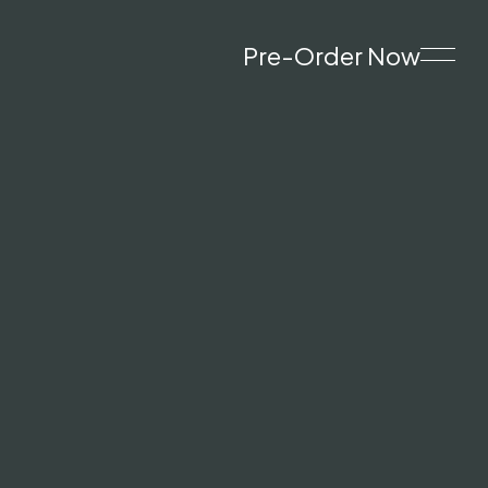
Pre-Order Now