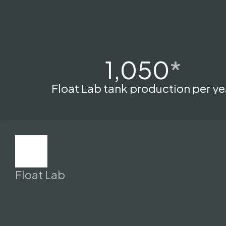
1,050
*
Float Lab tank production per ye
Float Lab