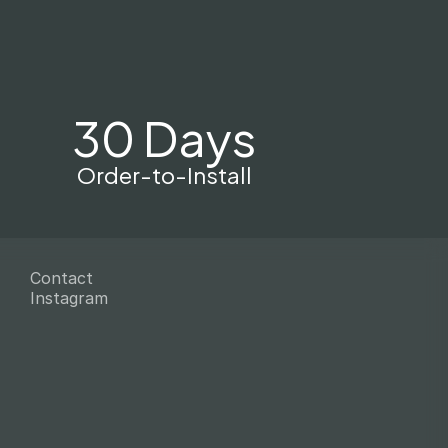
30 Days
Order-to-Install
Contact
Instagram